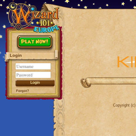
Play Now!
Login
Forgot?
Copyright (c)