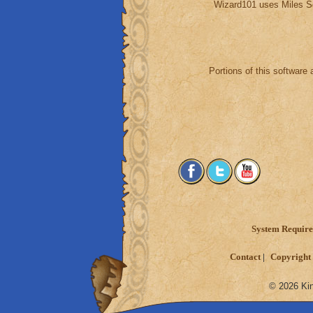
Wizard101 uses Miles S
Portions of this software 
System Requir
Contact
Copyright 
© 2026 Kin