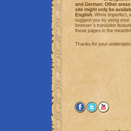
and German. Other areas 
site might only be availab
English.
While imperfect, 
suggest you try using your
browser’s translator featur
these pages in the meanti
Thanks for your understand