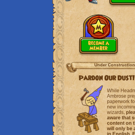
become a
member
Under Construction
Pardon Our Dust!
While Headm
Ambrose pre
paperwork for
new incoming
wizards,
ple
aware that 
content on t
will only be 
in English, 