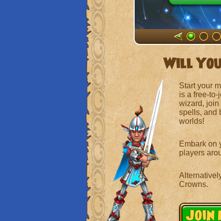
Will You
Start your 
is a free-to
wizard, join
spells, and
worlds!
Embark on y
players arou
Alternativel
Crowns.
Join 