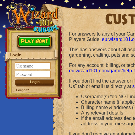
Cus
For answers to any of your Ga
Players Guide:
eu.wizard101.
Play Now!
This has answers about all asp
Login
gardening, crafting, pets and 
For any account, billing, or te
eu.wizard101.com/game/help-
If you don't find the answer or
Us" tab or email us directly at
s
Forgot?
Username(s) *do NOT in
Character name (if applic
Billing name & address (i
Any relevant details
If the email address tied 
address in your message f
If you don't receive an automat