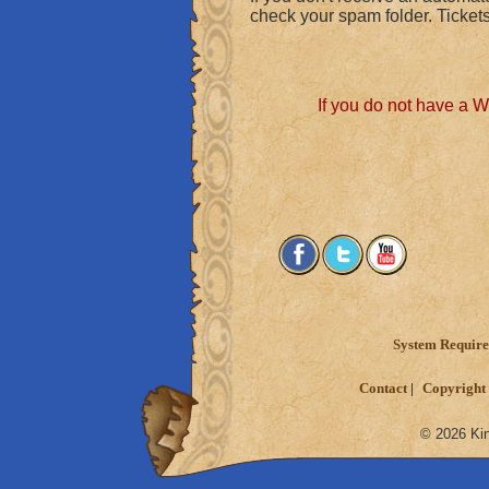
check your spam folder. Tickets
If you do not have a 
System Requir
Contact
Copyright 
© 2026 Kin